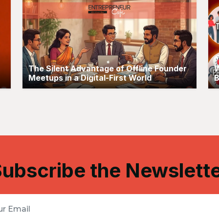
The Silent Advantage of Offline Founder
W
Meetups in a Digital-First World
B
ubscribe the Newslett