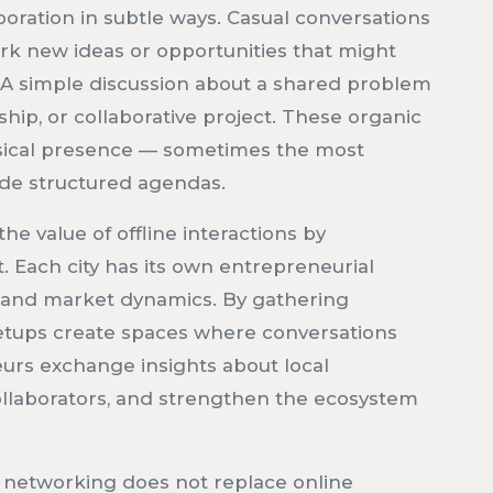
oration in subtle ways. Casual conversations
rk new ideas or opportunities that might
. A simple discussion about a shared problem
hip, or collaborative project. These organic
sical presence — sometimes the most
ide structured agendas.
e value of offline interactions by
. Each city has its own entrepreneurial
, and market dynamics. By gathering
etups create spaces where conversations
eurs exchange insights about local
ollaborators, and strengthen the ecosystem
ine networking does not replace online