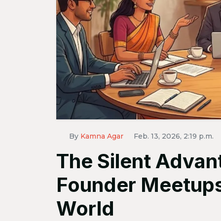
By
Kamna Agar
Feb. 13, 2026, 2:19 p.m.
The Silent Advant
Founder Meetups i
World