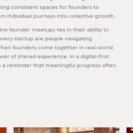
ating consistent spaces for founders to
 individual journeys into collective growth.
ine founder meetups lies in their ability to
very startup are people navigating
. When founders come together in real-world
r of shared experience. In a digital-first
s a reminder that meaningful progress often