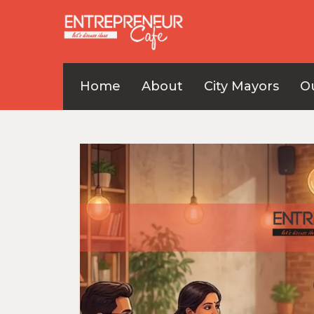
Home
About
City Mayors
O