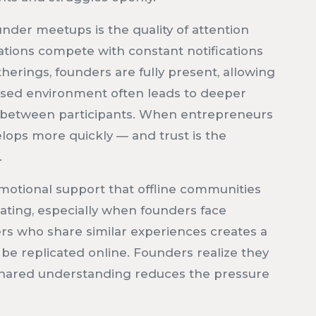
under meetups is the quality of attention
sations compete with constant notifications
herings, founders are fully present, allowing
ocused environment often leads to deeper
 between participants. When entrepreneurs
lops more quickly — and trust is the
.
emotional support that offline communities
ating, especially when founders face
rs who share similar experiences creates a
 be replicated online. Founders realize they
s shared understanding reduces the pressure