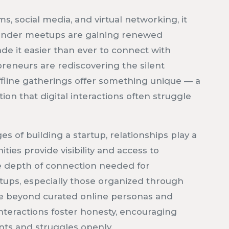
s, social media, and virtual networking, it
founder meetups are gaining renewed
e it easier than ever to connect with
reneurs are rediscovering the silent
ffline gatherings offer something unique — a
tion that digital interactions often struggle
s of building a startup, relationships play a
ties provide visibility and access to
he depth of connection needed for
tups, especially those organized through
ve beyond curated online personas and
nteractions foster honesty, encouraging
nts and struggles openly.