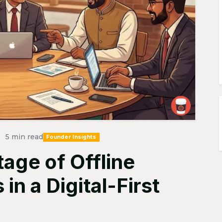
5 min read
Founder Insights
age of Offline
n a Digital-First