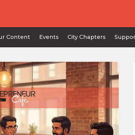
ur Content
Events
City Chapters
Suppor