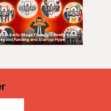
hat Early-Stage Founders Really Need
eyond Funding and Startup Hype
er