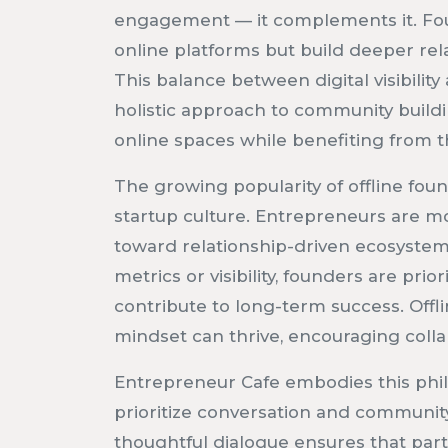
engagement — it complements it. Fo
online platforms but build deeper rel
This balance between digital visibilit
holistic approach to community build
online spaces while benefiting from th
The growing popularity of offline foun
startup culture. Entrepreneurs are m
toward relationship-driven ecosystems
metrics or visibility, founders are prio
contribute to long-term success. Off
mindset can thrive, encouraging colla
Entrepreneur Cafe embodies this phil
prioritize conversation and communit
thoughtful dialogue ensures that part