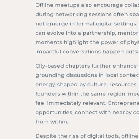
Offline meetups also encourage collab
during networking sessions often spa
not emerge in formal digital settings
can evolve into a partnership, mentors
moments highlight the power of phy
impactful conversations happen outs
City-based chapters further enhance th
grounding discussions in local context
energy, shaped by culture, resources
founders within the same region, me
feel immediately relevant. Entrepren
opportunities, connect with nearby c
from within.
Despite the rise of digital tools, offl