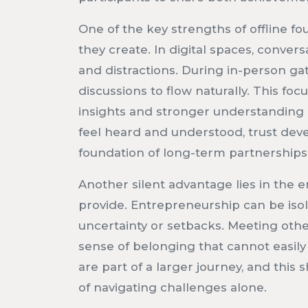
One of the key strengths of offline fo
they create. In digital spaces, conver
and distractions. During in-person gat
discussions to flow naturally. This f
insights and stronger understanding
feel heard and understood, trust deve
foundation of long-term partnerships
Another silent advantage lies in the 
provide. Entrepreneurship can be isol
uncertainty or setbacks. Meeting othe
sense of belonging that cannot easily
are part of a larger journey, and thi
of navigating challenges alone.