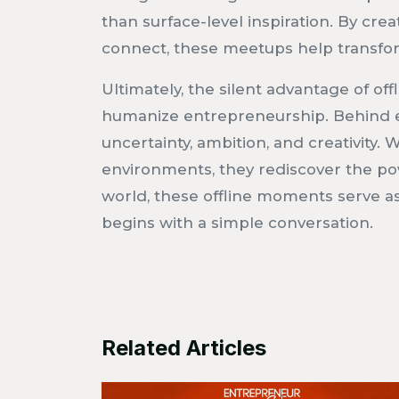
than surface-level inspiration. By cre
connect, these meetups help transform
Ultimately, the silent advantage of offl
humanize entrepreneurship. Behind e
uncertainty, ambition, and creativity
environments, they rediscover the powe
world, these offline moments serve a
begins with a simple conversation.
Related Articles