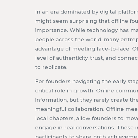
In an era dominated by digital platform
might seem surprising that offline 
importance. While technology has mad
people across the world, many entrep
advantage of meeting face-to-face. O
level of authenticity, trust, and connec
to replicate.
For founders navigating the early stage
critical role in growth. Online communi
information, but they rarely create t
meaningful collaboration. Offline mee
local chapters, allow founders to mo
engage in real conversations. These i
participants to share both achieveme