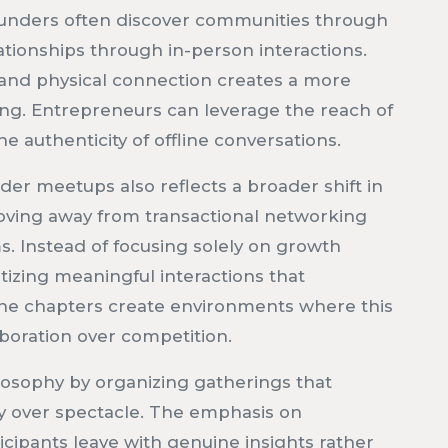
unders often discover communities through
ationships through in-person interactions.
y and physical connection creates a more
ing. Entrepreneurs can leverage the reach of
e authenticity of offline conversations.
der meetups also reflects a broader shift in
oving away from transactional networking
. Instead of focusing solely on growth
ritizing meaningful interactions that
line chapters create environments where this
boration over competition.
osophy by organizing gatherings that
y over spectacle. The emphasis on
icipants leave with genuine insights rather