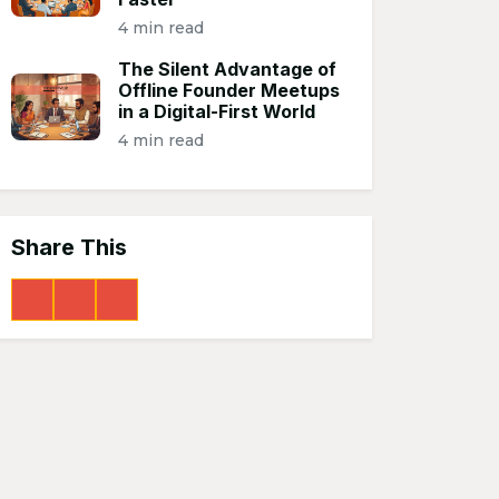
4 min read
The Silent Advantage of
Offline Founder Meetups
in a Digital-First World
4 min read
Share This