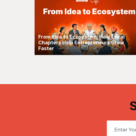
From Idea to Ecosystem: How Local
Chapters Help Entrepreneurs Grow
Faster
S