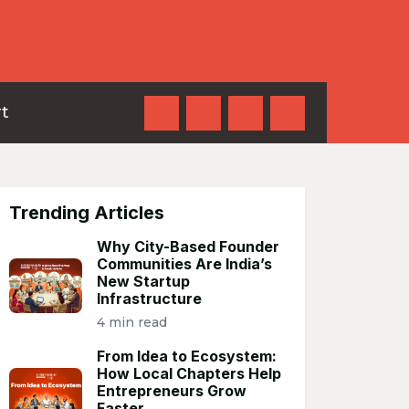
t
Trending Articles
Why City-Based Founder
Communities Are India’s
New Startup
Infrastructure
4 min read
From Idea to Ecosystem:
How Local Chapters Help
Entrepreneurs Grow
Faster