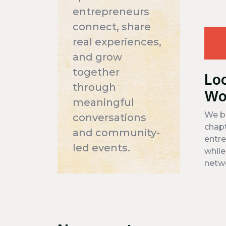
entrepreneurs
connect, share
real experiences,
and grow
together
Lo
through
Wo
meaningful
We bu
conversations
chapt
and community-
entre
led events.
while
netw