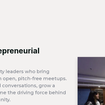
epreneurial
ty leaders who bring
 open, pitch-free meetups.
 conversations, grow a
me the driving force behind
nity.