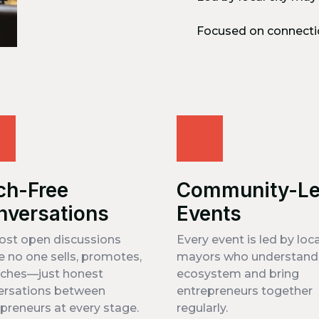
Focused on connecti
ch-Free
Community-L
nversations
Events
ost open discussions
Every event is led by loca
 no one sells, promotes,
mayors who understand 
tches—just honest
ecosystem and bring
ersations between
entrepreneurs together
preneurs at every stage.
regularly.