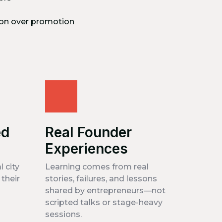
on over promotion
ed
Real Founder
Experiences
l city
Learning comes from real
their
stories, failures, and lessons
shared by entrepreneurs—not
scripted talks or stage-heavy
sessions.