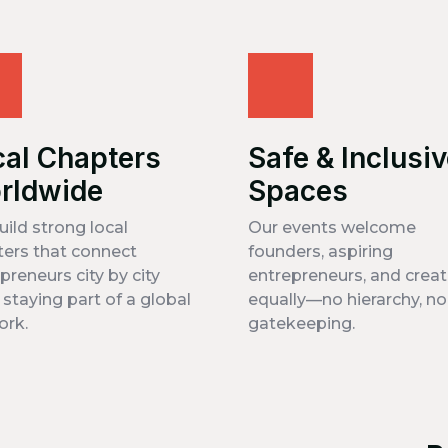
cal Chapters
Safe & Inclusi
rldwide
Spaces
ild strong local
Our events welcome
ers that connect
founders, aspiring
preneurs city by city
entrepreneurs, and creat
 staying part of a global
equally—no hierarchy, no
ork.
gatekeeping.