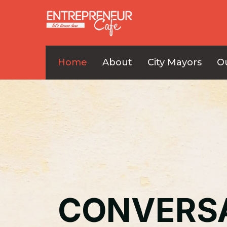
Home
About
City Mayors
O
CONVERS