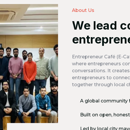
About Us
We lead c
entrepren
Entrepreneur Café (E-Caf
where entrepreneurs com
conversations. It create
entrepreneurs to connect
together through local c
A global community 
Built on open, hones
Led by local city may