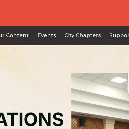
ur Content
Events
City Chapters
Suppor
ATIONS