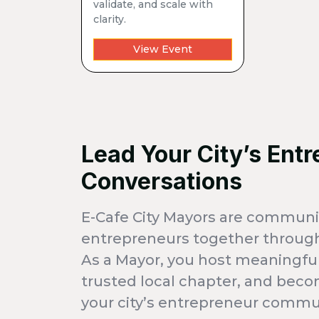
validate, and scale with
clarity.
View Event
Lead Your City’s Entr
Conversations
E-Cafe City Mayors are communi
entrepreneurs together through
As a Mayor, you host meaningful
trusted local chapter, and beco
your city’s entrepreneur commu