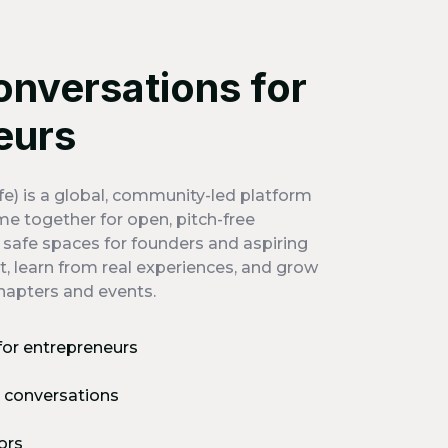
onversations for
eurs
e) is a global, community-led platform
e together for open, pitch-free
s safe spaces for founders and aspiring
, learn from real experiences, and grow
hapters and events.
for entrepreneurs
t conversations
ors