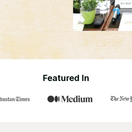
Featured In