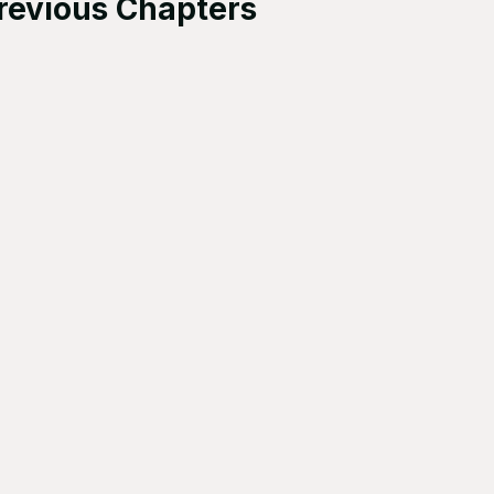
revious Chapters