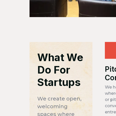
What We
Do For
Pit
Co
Startups
We h
where
We create open,
or pi
welcoming
conv
entre
spaces where