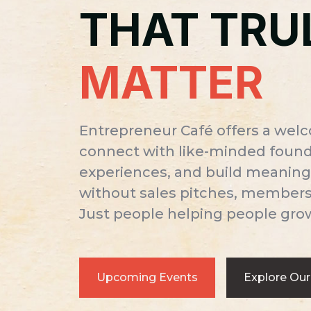
THAT TRU
MATTER
Entrepreneur Café offers a wel
connect with like-minded founde
experiences, and build meaning
without sales pitches, membersh
Just people helping people gro
Upcoming Events
Explore Our