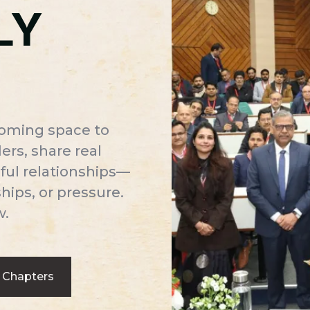
LY
coming space to
rs, share real
ful relationships—
ips, or pressure.
w.
 Chapters