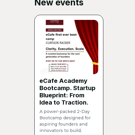
New events
eCafe Academy
Bootcamp. Startup
Blueprint: From
Idea to Traction.
A power-packed 2-Day
Bootcamp designed for
aspiring founders and
innovators to build,