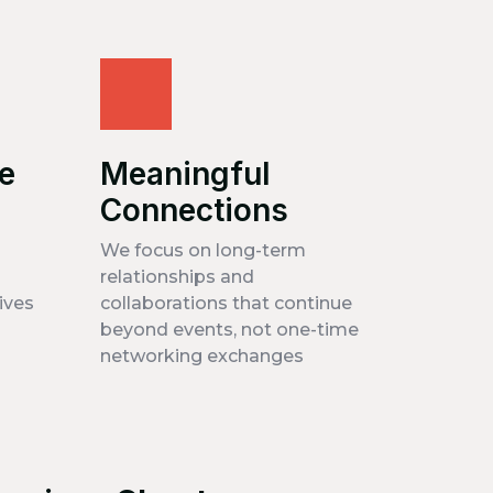
ve
Meaningful
Connections
We focus on long-term
relationships and
ives
collaborations that continue
beyond events, not one-time
networking exchanges