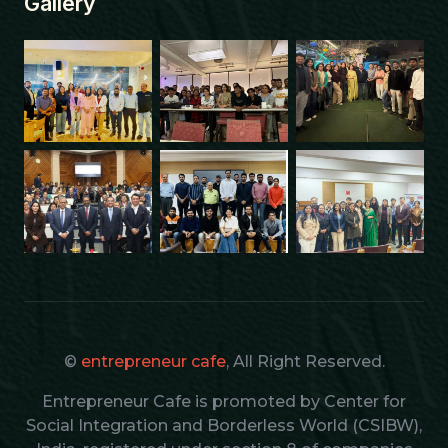
Gallery
©
entrepreneur cafe
, All Right Reserved.
Entrepreneur Cafe is promoted by Center for
Social Integration and Borderless World (CSIBW),