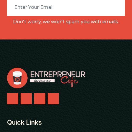
Don't worry, we won't spam you with emails.
Quick Links