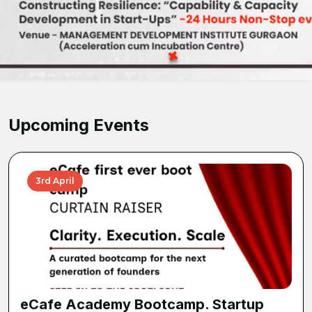
Upcoming Events
3rd April
eCafe Academy Bootcamp. Startup