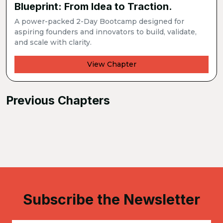
Blueprint: From Idea to Traction.
A power-packed 2-Day Bootcamp designed for
aspiring founders and innovators to build, validate,
and scale with clarity.
View Chapter
Previous Chapters
Subscribe the Newsletter