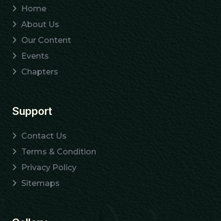
Home
About Us
Our Content
Events
Chapters
Support
Contact Us
Terms & Condition
Privacy Policy
Sitemaps